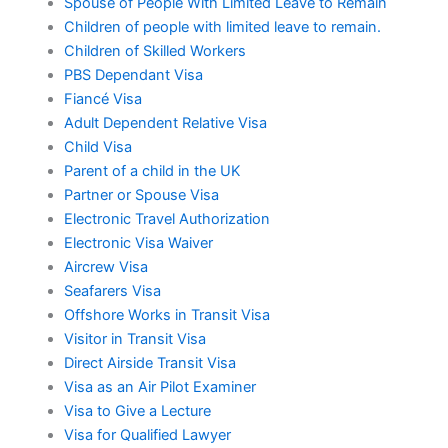
Spouse of People With Limited Leave to Remain
Children of people with limited leave to remain.
Children of Skilled Workers
PBS Dependant Visa
Fiancé Visa
Adult Dependent Relative Visa
Child Visa
Parent of a child in the UK
Partner or Spouse Visa
Electronic Travel Authorization
Electronic Visa Waiver
Aircrew Visa
Seafarers Visa
Offshore Works in Transit Visa
Visitor in Transit Visa
Direct Airside Transit Visa
Visa as an Air Pilot Examiner
Visa to Give a Lecture
Visa for Qualified Lawyer