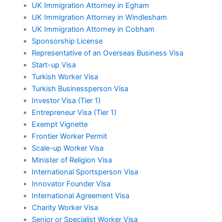
UK Immigration Attorney in Egham
UK Immigration Attorney in Windlesham
UK Immigration Attorney in Cobham
Sponsorship License
Representative of an Overseas Business Visa
Start-up Visa
Turkish Worker Visa
Turkish Businessperson Visa
Investor Visa (Tier 1)
Entrepreneur Visa (Tier 1)
Exempt Vignette
Frontier Worker Permit
Scale-up Worker Visa
Minister of Religion Visa
International Sportsperson Visa
Innovator Founder Visa
International Agreement Visa
Charity Worker Visa
Senior or Specialist Worker Visa