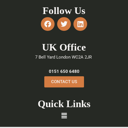
Follow Us
F
T
L
a
w
i
c
i
n
e
t
k
UK Office
b
t
e
o
e
d
7 Bell Yard London WC2A 2JR
o
r
i
k
n
0151 650 6480
CONTACT US
Quick Links
Menu