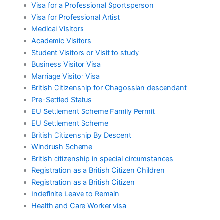
Visa for a Professional Sportsperson
Visa for Professional Artist
Medical Visitors
Academic Visitors
Student Visitors or Visit to study
Business Visitor Visa
Marriage Visitor Visa
British Citizenship for Chagossian descendant
Pre-Settled Status
EU Settlement Scheme Family Permit
EU Settlement Scheme
British Citizenship By Descent
Windrush Scheme
British citizenship in special circumstances
Registration as a British Citizen Children
Registration as a British Citizen
Indefinite Leave to Remain
Health and Care Worker visa