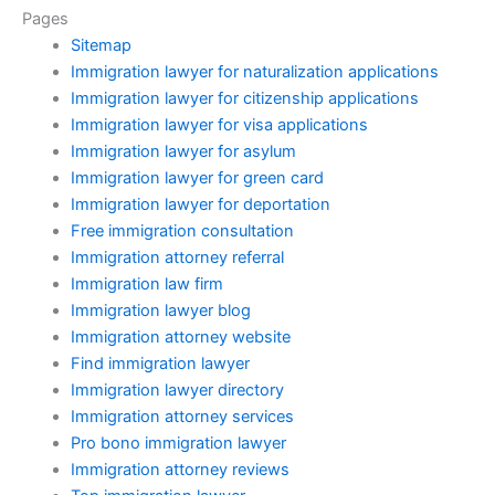
Pages
Sitemap
Immigration lawyer for naturalization applications
Immigration lawyer for citizenship applications
Immigration lawyer for visa applications
Immigration lawyer for asylum
Immigration lawyer for green card
Immigration lawyer for deportation
Free immigration consultation
Immigration attorney referral
Immigration law firm
Immigration lawyer blog
Immigration attorney website
Find immigration lawyer
Immigration lawyer directory
Immigration attorney services
Pro bono immigration lawyer
Immigration attorney reviews