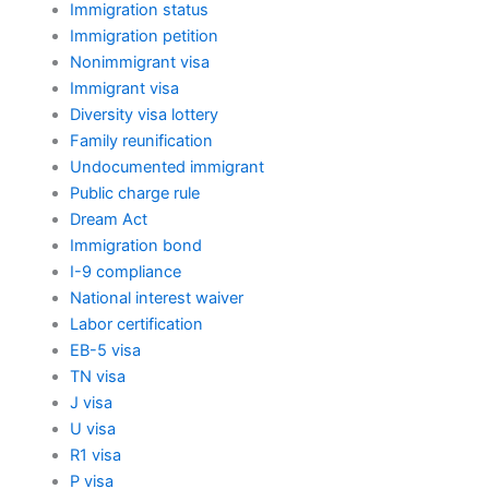
Immigration status
Immigration petition
Nonimmigrant visa
Immigrant visa
Diversity visa lottery
Family reunification
Undocumented immigrant
Public charge rule
Dream Act
Immigration bond
I-9 compliance
National interest waiver
Labor certification
EB-5 visa
TN visa
J visa
U visa
R1 visa
P visa