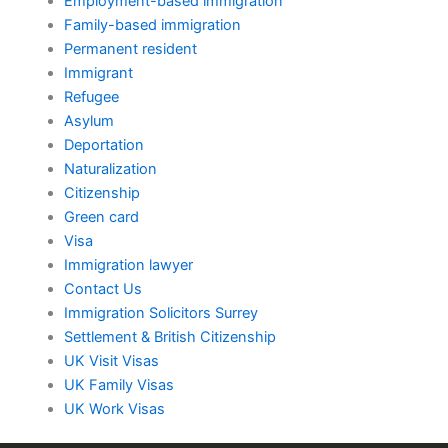
Employment-based immigration
Family-based immigration
Permanent resident
Immigrant
Refugee
Asylum
Deportation
Naturalization
Citizenship
Green card
Visa
Immigration lawyer
Contact Us
Immigration Solicitors Surrey
Settlement & British Citizenship
UK Visit Visas
UK Family Visas
UK Work Visas