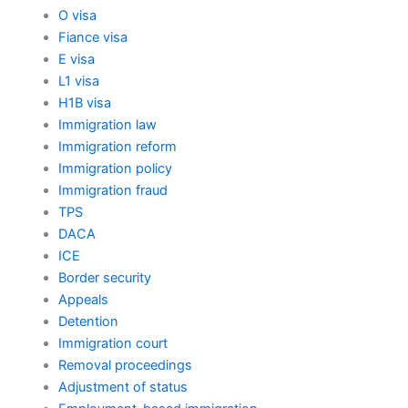
O visa
Fiance visa
E visa
L1 visa
H1B visa
Immigration law
Immigration reform
Immigration policy
Immigration fraud
TPS
DACA
ICE
Border security
Appeals
Detention
Immigration court
Removal proceedings
Adjustment of status