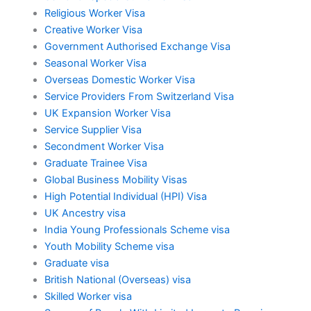
Religious Worker Visa
Creative Worker Visa
Government Authorised Exchange Visa
Seasonal Worker Visa
Overseas Domestic Worker Visa
Service Providers From Switzerland Visa
UK Expansion Worker Visa
Service Supplier Visa
Secondment Worker Visa
Graduate Trainee Visa
Global Business Mobility Visas
High Potential Individual (HPI) Visa
UK Ancestry visa
India Young Professionals Scheme visa
Youth Mobility Scheme visa
Graduate visa
British National (Overseas) visa
Skilled Worker visa