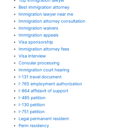
Top immigration lawyer
Best immigration attorney
Immigration lawyer near me
Immigration attorney consultation
Immigration waivers
Immigration appeals
Visa sponsorship
Immigration attorney fees
Visa interview
Consular processing
Immigration court hearing
I-131 travel document
I-765 employment authorization
I-864 affidavit of support
I-485 petition
I-130 petition
I-751 petition
Legal permanent resident
Perm residency