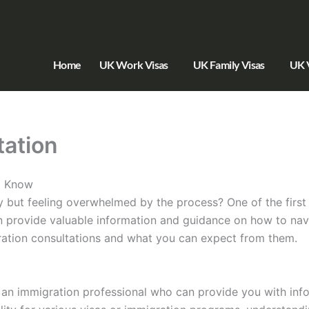
Home
UK Work Visas
UK Family Visas
UK V
tation
o Know
 but feeling overwhelmed by the process? One of the first 
n provide valuable information and guidance on how to navi
igration consultations and what you can expect from them.
h an immigration professional who can provide you with in