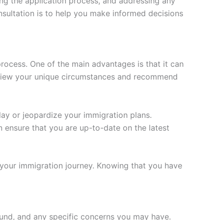
ding the application process, and addressing any
sultation is to help you make informed decisions
process. One of the main advantages is that it can
review your unique circumstances and recommend
lay or jeopardize your immigration plans.
 ensure that you are up-to-date on the latest
your immigration journey. Knowing that you have
ound, and any specific concerns you may have.