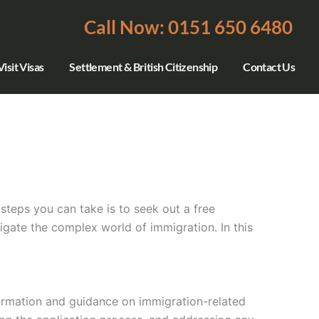
Call Now: 0151 650 6480
isit Visas
Settlement & British Citizenship
Contact Us
steps you can take is to seek out a free
gate the complex world of immigration. In this
formation and guidance on immigration-related