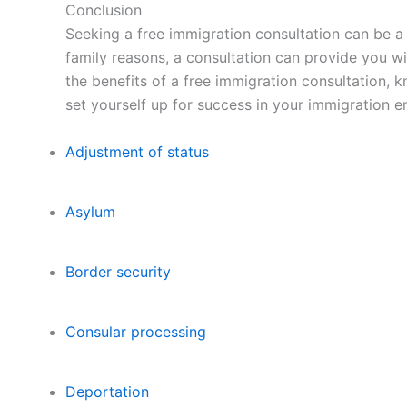
Conclusion
Seeking a free immigration consultation can be a 
family reasons, a consultation can provide you w
the benefits of a free immigration consultation, 
set yourself up for success in your immigration e
Adjustment of status
Asylum
Border security
Consular processing
Deportation