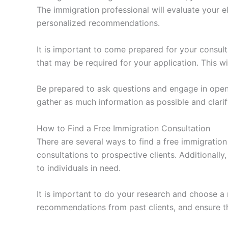
The immigration professional will evaluate your e
personalized recommendations.
It is important to come prepared for your consul
that may be required for your application. This w
Be prepared to ask questions and engage in open 
gather as much information as possible and clar
How to Find a Free Immigration Consultation
There are several ways to find a free immigration
consultations to prospective clients. Additionall
to individuals in need.
It is important to do your research and choose a
recommendations from past clients, and ensure tha