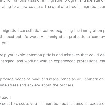
bility for various visas or immigration programs, understan
ting to a new country. The goal of a free immigration con
immigration consultation before beginning the immigration 
 the best path forward. An immigration professional can 
r you.
 help you avoid common pitfalls and mistakes that could de
changing, and working with an experienced professional can
n provide peace of mind and reassurance as you embark on 
ate stress and anxiety about the process.
tation
expect to discuss your immigration goals, personal backgr