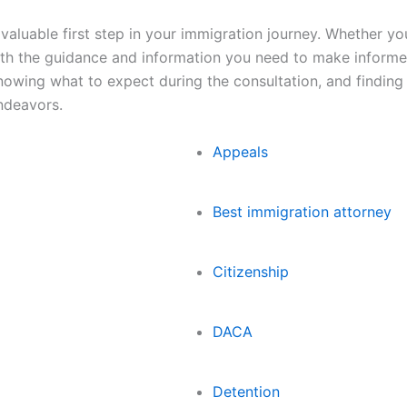
valuable first step in your immigration journey. Whether yo
ith the guidance and information you need to make informe
knowing what to expect during the consultation, and finding
ndeavors.
Appeals
Best immigration attorney
Citizenship
DACA
Detention