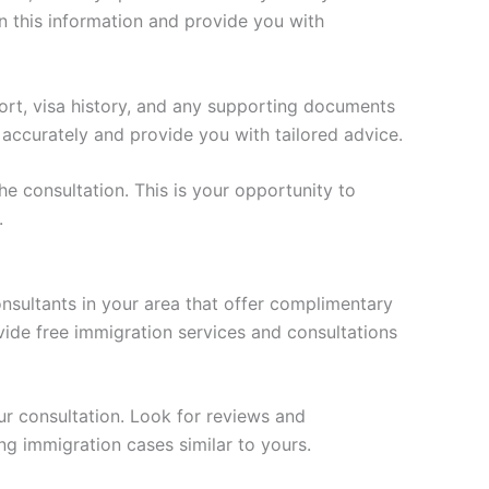
on this information and provide you with
ort, visa history, and any supporting documents
 accurately and provide you with tailored advice.
 consultation. This is your opportunity to
.
onsultants in your area that offer complimentary
vide free immigration services and consultations
ur consultation. Look for reviews and
ng immigration cases similar to yours.