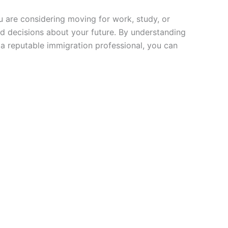
u are considering moving for work, study, or
d decisions about your future. By understanding
 a reputable immigration professional, you can