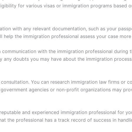
ligibility for various visas or immigration programs based 
tation with any relevant documentation, such as your passp
ill help the immigration professional assess your case more
communication with the immigration professional during the
ify any doubts you may have about the immigration process
 consultation. You can research immigration law firms or c
y, government agencies or non-profit organizations may pro
 reputable and experienced immigration professional for yo
t the professional has a track record of success in handli