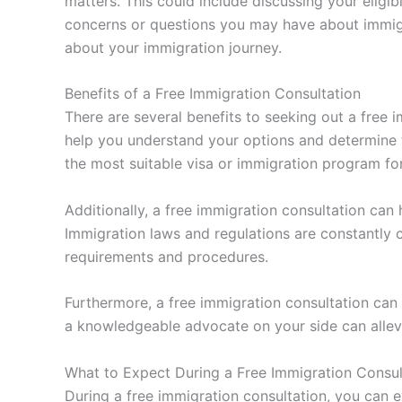
matters. This could include discussing your eligi
concerns or questions you may have about immigra
about your immigration journey.
Benefits of a Free Immigration Consultation
There are several benefits to seeking out a free 
help you understand your options and determine
the most suitable visa or immigration program fo
Additionally, a free immigration consultation can
Immigration laws and regulations are constantly 
requirements and procedures.
Furthermore, a free immigration consultation ca
a knowledgeable advocate on your side can allevi
What to Expect During a Free Immigration Consul
During a free immigration consultation, you can 