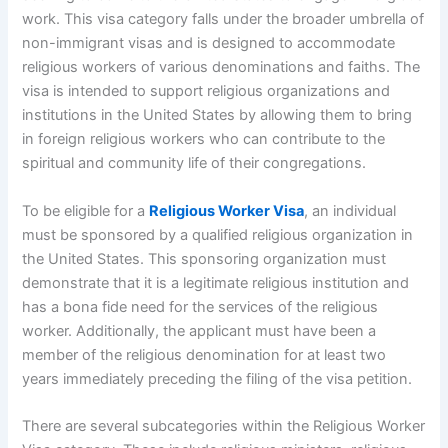
work. This visa category falls under the broader umbrella of
non-immigrant visas and is designed to accommodate
religious workers of various denominations and faiths. The
visa is intended to support religious organizations and
institutions in the United States by allowing them to bring
in foreign religious workers who can contribute to the
spiritual and community life of their congregations.
To be eligible for a
Religious Worker Visa
, an individual
must be sponsored by a qualified religious organization in
the United States. This sponsoring organization must
demonstrate that it is a legitimate religious institution and
has a bona fide need for the services of the religious
worker. Additionally, the applicant must have been a
member of the religious denomination for at least two
years immediately preceding the filing of the visa petition.
There are several subcategories within the Religious Worker