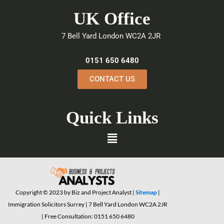
e
t
k
UK Office
b
t
e
o
e
d
7 Bell Yard London WC2A 2JR
o
r
i
k
n
0151 650 6480
CONTACT US
Quick Links
Menu
Copyright © 2023 by Biz and Project Analyst |
Sitemap
|
Immigration Solicitors Surrey | 7 Bell Yard London WC2A 2JR
| Free Consultation: 0151 650 6480