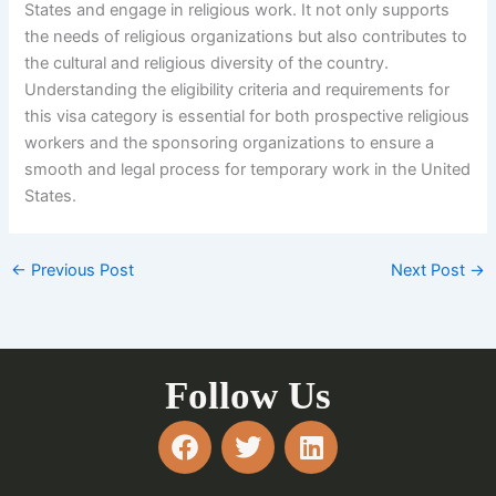
States and engage in religious work. It not only supports
the needs of religious organizations but also contributes to
the cultural and religious diversity of the country.
Understanding the eligibility criteria and requirements for
this visa category is essential for both prospective religious
workers and the sponsoring organizations to ensure a
smooth and legal process for temporary work in the United
States.
←
Previous Post
Next Post
→
Follow Us
F
T
L
a
w
i
c
i
n