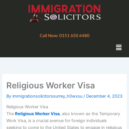
Skip
to
content
Call Now: 0151 650 6480
Men
Religious Worker Visa
By
immigrationsolicitorssurrey_h0wxsu
/
December 4, 2023
Religious Worker Visa
The
Religious Worker Visa
, also known as the Temporary
Work Visa, is a crucial avenue for foreign individuals
seeking to come to the United States to engage in religious