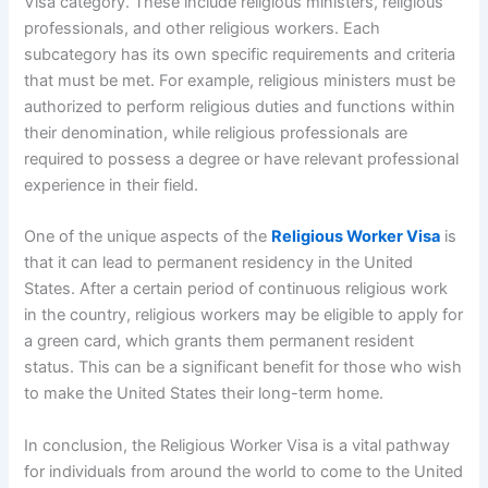
Visa category. These include religious ministers, religious
professionals, and other religious workers. Each
subcategory has its own specific requirements and criteria
that must be met. For example, religious ministers must be
authorized to perform religious duties and functions within
their denomination, while religious professionals are
required to possess a degree or have relevant professional
experience in their field.
One of the unique aspects of the
Religious Worker Visa
is
that it can lead to permanent residency in the United
States. After a certain period of continuous religious work
in the country, religious workers may be eligible to apply for
a green card, which grants them permanent resident
status. This can be a significant benefit for those who wish
to make the United States their long-term home.
In conclusion, the Religious Worker Visa is a vital pathway
for individuals from around the world to come to the United